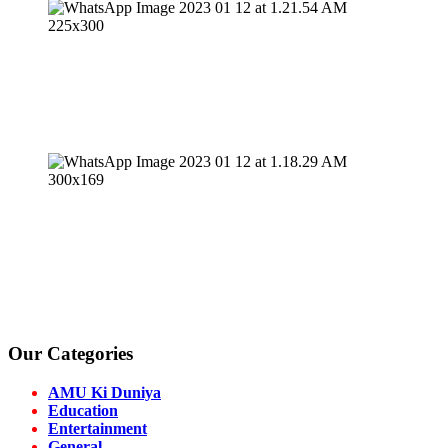
Our Categories
AMU Ki Duniya
Education
Entertainment
General